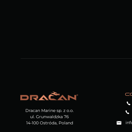
C
Dracan Marine sp. z o.o.
ul. Grunwaldzka 76
in
14-100 Ostróda, Poland