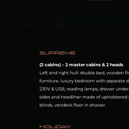
SUPREME
(2 cabins) – 2 master cabins & 2 heads
Left and right hull: double bed, wooden f
furniture, luxury bedroom with separate s
230V & USB,
reading lamps, drawer under b
sides and headliner made of upholstered 
blinds, vendeck floor in shower.
HOLIDAY