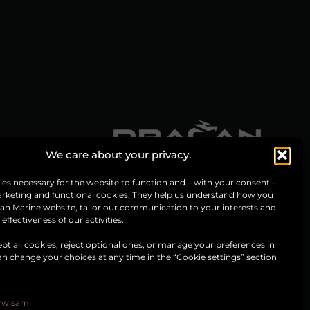
We care about your privacy.
es necessary for the website to function and – with your consent –
arketing and functional cookies. They help us understand how you
an Marine website, tailor our communication to your interests and
ffectiveness of our activities.
pt all cookies, reject optional ones, or manage your preferences in
can change your choices at any time in the “Cookie settings” section
.
erwisami