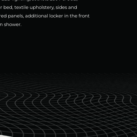
bed, textile upholstery, sides and
d panels, additional locker in the front
in shower.