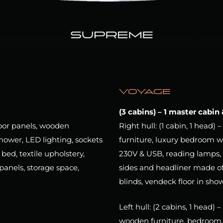
VOYAGE
(3 cabins) – 1 master cabin
loor panels, wooden
Right hull: (1 cabin, 1 head
hower, LED lighting, sockets
furniture, luxury bedroom w
ed, textile upholstery,
230V & USB, reading lamps, 
panels, storage space,
sides and headliner made of
blinds, vendeck floor in sho
Left hull: (2 cabins, 1 head)
wooden furniture, bedroom, 