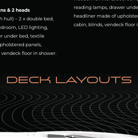
reading lamps, drawer under 
ins & 2 heads
headliner made of upholstere
ch hull) – 2 x double bed,
cabin, blinds, vendeck floor 
edroom, LED lighting,
r under bed, textile
pholstered panels,
, vendeck floor in shower.
DECK LAYOUTS