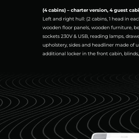
(4 cabins) – charter version, 4 guest cab
Left and right hull: (2 cabins, 1 head in ea
wooden floor panels, wooden furniture, b
sockets 230V & USB, reading lamps, drawe
upholstery, sides and headliner made of u
additional locker in the front cabin, blinds