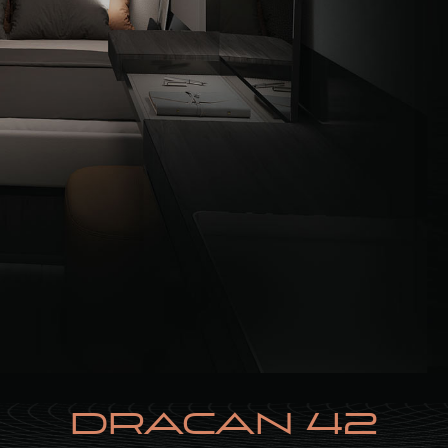
DRACAN 42