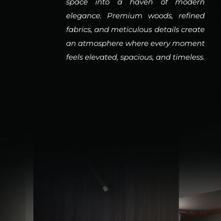
space into a haven of modern
elegance. Premium woods, refined
fabrics, and meticulous details create
an atmosphere where every moment
feels elevated, spacious, and timeless.