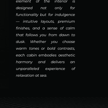
element of the interior is
designed not only for
functionality but for indulgence
— intuitive layouts, premium
finishes, and a sense of calm
that follows you from dawn to
dusk. Whether you choose
warm tones or bold contrasts,
each cabin embodies aesthetic
harmony and delivers an
unparalleled experience of
relaxation at sea.