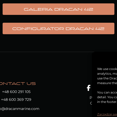
Galeria Dracan 42
CONFIGURATOR DRACAN 42
We use cooki
analytics, m
use the Drac
measure the e
ONTACT US
+48 600 291 105
You can acce
detail. You 
Privacy Policy
+48 600 369 729
in the footer
Cookie Policy
fo@dracanmarine.com
Zarządzaj s