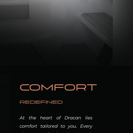
COMFORT
REDEFINED
At the heart of Dracan lies
comfort tailored to you. Every