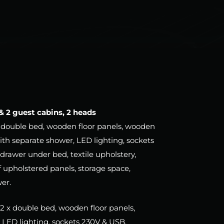
 & 2 guest cabins, 2 heads
) – double bed, wooden floor panels, wooden
ith separate shower, LED lighting, sockets
drawer under bed, textile upholstery,
 upholstered panels, storage space,
wer.
 – 2 x double bed, wooden floor panels,
LED lighting, sockets 230V & USB,