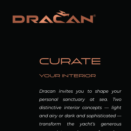
CURATE
YOUR INTERIOR
Dracan invites you to shape your
personal sanctuary at sea. Two
distinctive interior concepts — light
and airy or dark and sophisticated —
transform the yacht’s generous