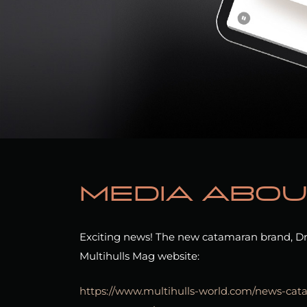
Media abou
Exciting news! The new catamaran brand, Dr
Multihulls Mag website:
https://www.multihulls-world.com/news-ca