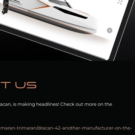
t us
acan, is making headlines! Check out more on the
tamaran-trimaran/dracan-42-another-manufacturer-on-the-