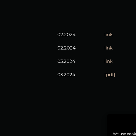
02.2024
link
02.2024
link
03.2024
link
03.2024
[pdf]
We use cooki