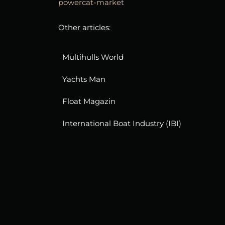
powercat-market
Other articles:
Multihulls World
Yachts Man
Float Magazin
International Boat Industry (IBI)