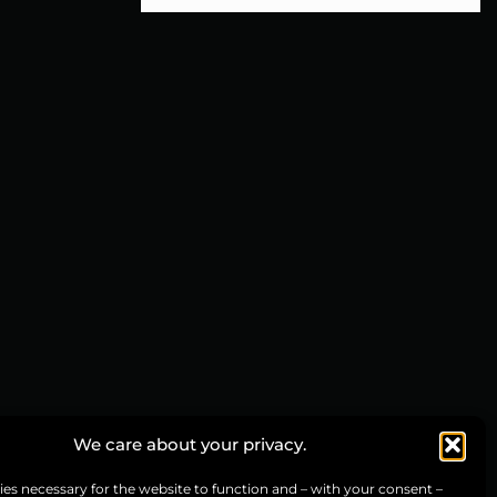
We care about your privacy.
es necessary for the website to function and – with your consent –