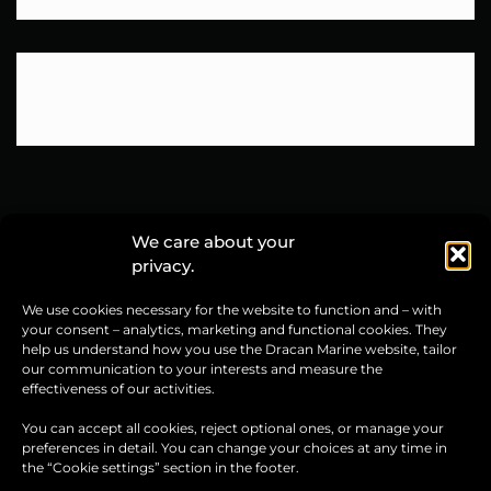
We care about your
privacy.
Dracan Marine sp. z o.o.
We use cookies necessary for the website to function and – with
ul. Grunwaldzka 76
your consent – analytics, marketing and functional cookies. They
14-100 Ostróda, Poland
help us understand how you use the Dracan Marine website, tailor
our communication to your interests and measure the
CONTACT US
effectiveness of our activities.
+48 600 291 105
You can accept all cookies, reject optional ones, or manage your
preferences in detail. You can change your choices at any time in
+48 600 369 729
the “Cookie settings” section in the footer.