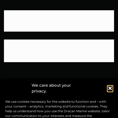
We care about your
privacy.
Dracan Marine sp. z o.o.
We use cookies necessary for the website to function and – with
ul. Grunwaldzka 76
your consent – analytics, marketing and functional cookies. They
14-100 Ostróda, Poland
help us understand how you use the Dracan Marine website, tailor
our communication to your interests and measure the